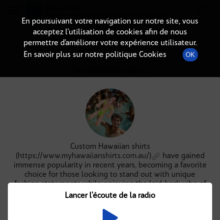
Radio-immo.fr
Premiere webradio d'information immobiliere
En poursuivant votre navigation sur notre site, vous
acceptez l’utilisation de cookies afin de nous
DÉTAIL DE L'ANIMATEUR
permettre d’améliorer votre expérience utilisateur.
En savoir plus sur notre politique Cookies
OK
MYHAWAIIAN SHIRTS
Custom Hawaiian shirts
(
https://www.myhawaiianshirts.com.au/)
have gained
immense popularity in recent years, becoming a favorite
choice for those looking to stand out with unique
fashion statements while enjoying the laid-back vibe of
the islands. These vibrant shirts are not just for beach
Lancer l'écoute de la radio
vacations; they can be worn for various occasions, from
casual outings to themed parties. The versatility and